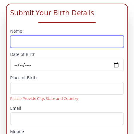
Submit Your Birth Details
Name
Date of Birth
Place of Birth
Please Provide City, State and Country
Email
Mobile