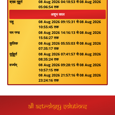
ब्रह्म मुहूर्त
08 Aug 2026 04:18:53 से 08 Aug 2026
05:06:54 तक
अशुभ काल
राहू
08 Aug 2026 09:15:31 से 08 Aug 2026
10:55:45 तक
यम गण्ड
08 Aug 2026 14:16:13 से 08 Aug 2026
15:56:27 तक
कुलिक
08 Aug 2026 05:55:03 से 08 Aug 2026
07:35:17 तक
दुर्मुहूर्त
08 Aug 2026 07:41:57 से 08 Aug 2026
08:35:24 तक
वर्ज्यम्
08 Aug 2026 09:28:15 से 08 Aug 2026
10:57:15 तक
08 Aug 2026 21:57:16 से 08 Aug 2026
23:24:16 तक
All Astrology Solutions