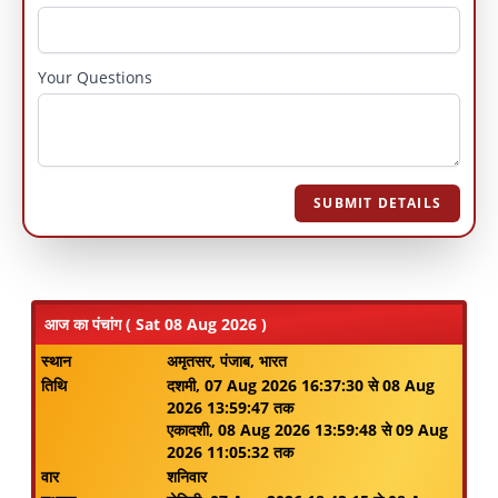
Your Questions
SUBMIT DETAILS
आज का पंचांग ( Sat 08 Aug 2026 )
स्थान
अमृतसर, पंजाब, भारत
तिथि
दशमी, 07 Aug 2026 16:37:30 से 08 Aug
2026 13:59:47 तक
एकादशी, 08 Aug 2026 13:59:48 से 09 Aug
2026 11:05:32 तक
वार
शनिवार