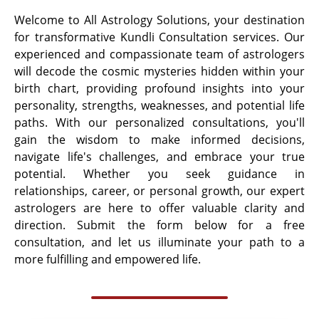
Welcome to All Astrology Solutions, your destination
for transformative Kundli Consultation services. Our
experienced and compassionate team of astrologers
will decode the cosmic mysteries hidden within your
birth chart, providing profound insights into your
personality, strengths, weaknesses, and potential life
paths. With our personalized consultations, you'll
gain the wisdom to make informed decisions,
navigate life's challenges, and embrace your true
potential. Whether you seek guidance in
relationships, career, or personal growth, our expert
astrologers are here to offer valuable clarity and
direction. Submit the form below for a free
consultation, and let us illuminate your path to a
more fulfilling and empowered life.