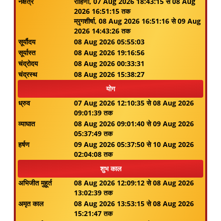
नक्षत्र
रोहिणी, 07 Aug 2026 18:43:15 से 08 Aug
2026 16:51:15 तक
म्रृगशीर्षा, 08 Aug 2026 16:51:16 से 09 Aug
2026 14:43:26 तक
सूर्यौदय
08 Aug 2026 05:55:03
सूर्यास्त
08 Aug 2026 19:16:56
चंद्रोदय
08 Aug 2026 00:33:31
चंद्रस्थ
08 Aug 2026 15:38:27
योग
ध्रुव
07 Aug 2026 12:10:35 से 08 Aug 2026
09:01:39 तक
व्याघात
08 Aug 2026 09:01:40 से 09 Aug 2026
05:37:49 तक
हर्षण
09 Aug 2026 05:37:50 से 10 Aug 2026
02:04:08 तक
शुभ काल
अभिजीत मुहूर्त
08 Aug 2026 12:09:12 से 08 Aug 2026
13:02:39 तक
अमृत काल
08 Aug 2026 13:53:15 से 08 Aug 2026
15:21:47 तक