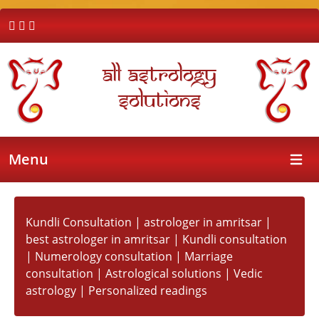
All Astrology
Solutions
Menu
Open 
Kundli Consultation | astrologer in amritsar |
best astrologer in amritsar | Kundli consultation
| Numerology consultation | Marriage
consultation | Astrological solutions | Vedic
astrology | Personalized readings